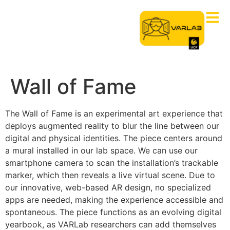
Wall of Fame
The Wall of Fame is an experimental art experience that
deploys augmented reality
to blur the line between our
digital and physical identities. The piece centers around
a mural installed in our lab space. We
can
use our
smartphone camera to
scan the installation’s trackable
marker, which then reveals a live virtual scene. Due to
our innovative, web-based AR design, no specialized
apps are needed, making the experience accessible and
spontaneous. The piece functions as an evolving digital
yearbook, as VARLab researchers can add themselves