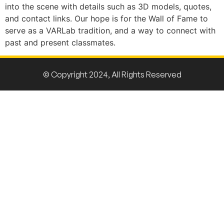
into the scene with details such as 3D models, quotes,
and contact links. Our hope is for the Wall of Fame to
serve as a VARLab tradition, and a way to connect with
past and present classmates.
© Copyright 2024, All Rights Reserved