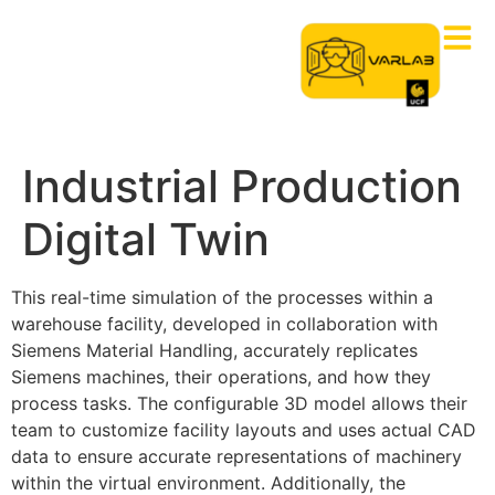
Industrial Production
Digital Twin
This real-time simulation of the processes within a
warehouse facility, developed in collaboration with
Siemens Material Handling, accurately replicates
Siemens machines, their operations, and how they
process tasks. The configurable 3D model allows their
team to customize facility layouts and
uses
actual CAD
data to ensure
accurate
representations of machinery
within the virtual environment. Additionally, the