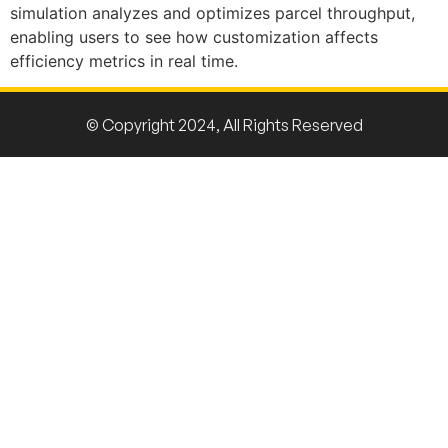
simulation analyzes and
optimizes
parcel throughput,
enabling users to see how customization affects
efficiency metrics in real time.
© Copyright 2024, All Rights Reserved