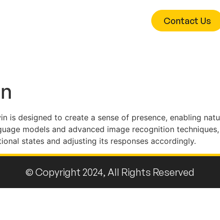
Contact Us
hnologies
Research
Team
in
twin is designed to create a sense of presence, enabling natu
nguage models and advanced image recognition techniques, 
tional states and adjusting its responses accordingly.
© Copyright 2024, All Rights Reserved