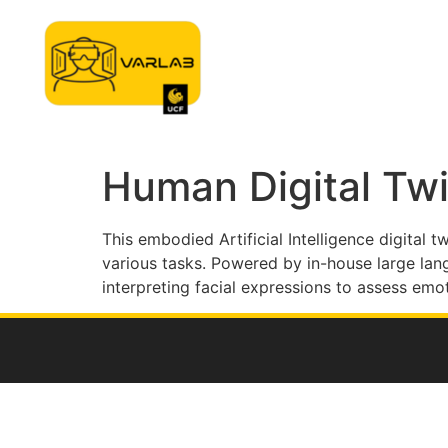
Home
Approach
Tec
Human Digital Tw
This embodied Artificial Intelligence digital 
various tasks. Powered by in-house large la
interpreting facial expressions to assess emo