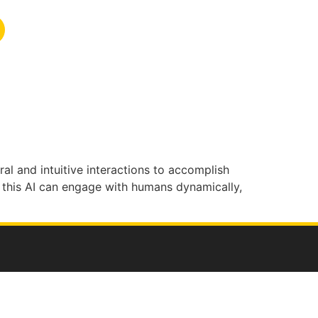
ral and intuitive interactions to
accomplish
this AI can engage with humans dynamically,