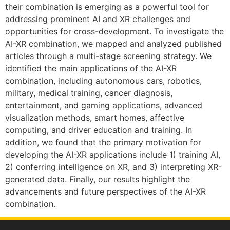
their combination is emerging as a powerful tool for
addressing prominent AI and XR challenges and
opportunities for cross-development. To investigate the
AI-XR combination, we mapped and analyzed published
articles through a multi-stage screening strategy. We
identified the main applications of the AI-XR
combination, including autonomous cars, robotics,
military, medical training, cancer diagnosis,
entertainment, and gaming applications, advanced
visualization methods, smart homes, affective
computing, and driver education and training. In
addition, we found that the primary motivation for
developing the AI-XR applications include 1) training AI,
2) conferring intelligence on XR, and 3) interpreting XR-
generated data. Finally, our results highlight the
advancements and future perspectives of the AI-XR
combination.