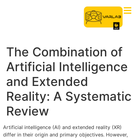
The Combination of
Artificial Intelligence
and Extended
Reality: A Systematic
Review
Artificial intelligence (AI) and extended reality (XR)
differ in their origin and primary objectives. However,