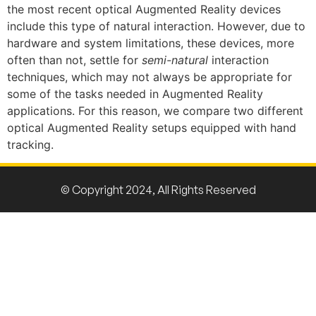
the most recent optical Augmented Reality devices
include this type of natural interaction. However, due to
hardware and system limitations, these devices, more
often than not, settle for
semi-natural
interaction
techniques, which may not always be appropriate for
some of the tasks needed in Augmented Reality
applications. For this reason, we compare two different
optical Augmented Reality setups equipped with hand
tracking.
© Copyright 2024, All Rights Reserved