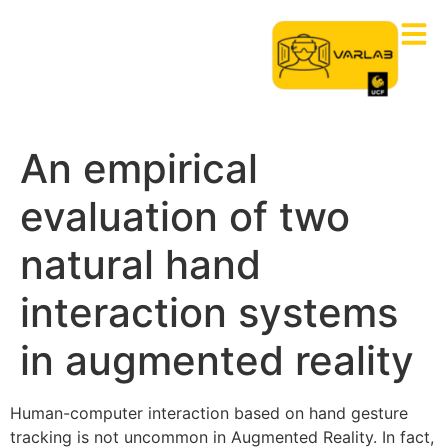
An empirical
evaluation of two
natural hand
interaction systems
in augmented reality
Human-computer interaction based on hand gesture
tracking is not uncommon in Augmented Reality. In fact,