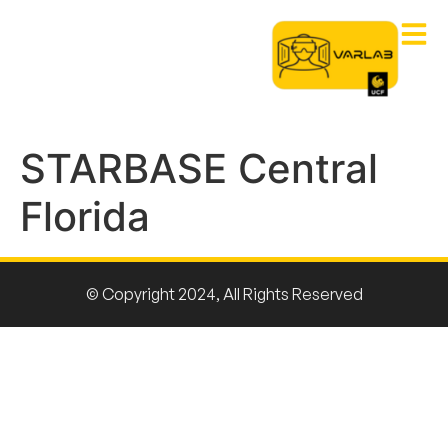
STARBASE Central
Florida
© Copyright 2024, All Rights Reserved