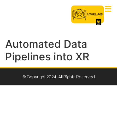
Automated Data
Pipelines into XR
© Copyright 2024, All Rights Reserved